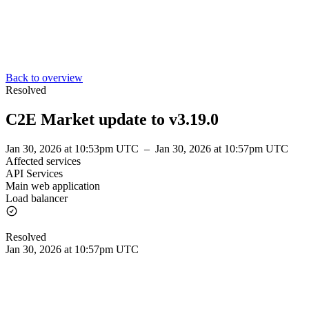
Back to overview
Resolved
C2E Market update to v3.19.0
Jan 30, 2026 at 10:53pm UTC
–
Jan 30, 2026 at 10:57pm UTC
Affected services
API Services
Main web application
Load balancer
Resolved
Jan 30, 2026 at 10:57pm UTC