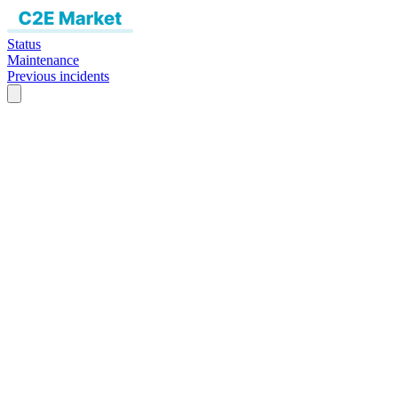
Status
Maintenance
Previous incidents