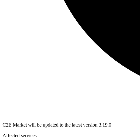
C2E Market will be updated to the latest version 3.19.0
Affected services