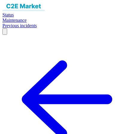
Status
Maintenance
Previous incidents