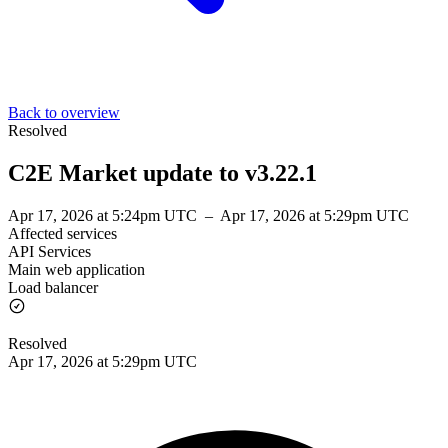
Back to overview
Resolved
C2E Market update to v3.22.1
Apr 17, 2026 at 5:24pm UTC
–
Apr 17, 2026 at 5:29pm UTC
Affected services
API Services
Main web application
Load balancer
Resolved
Apr 17, 2026 at 5:29pm UTC