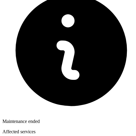
Maintenance ended
Affected services