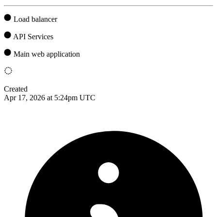
Load balancer
API Services
Main web application
Created
Apr 17, 2026 at 5:24pm UTC