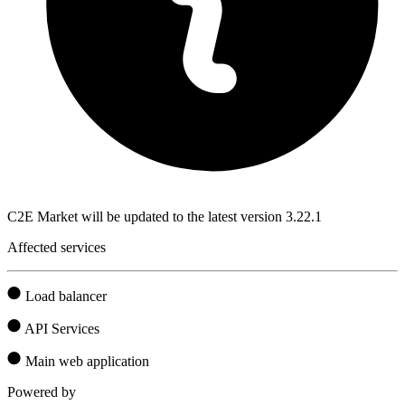
C2E Market will be updated to the latest version 3.22.1
Affected services
Load balancer
API Services
Main web application
Powered by