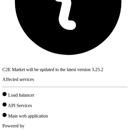
C2E Market will be updated to the latest version 3.25.2
Affected services
Load balancer
API Services
Main web application
Powered by