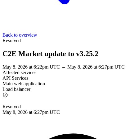
Back to overview
Resolved
C2E Market update to v3.25.2
May 8, 2026 at 6:22pm UTC
–
May 8, 2026 at 6:27pm UTC
Affected services
API Services
Main web application
Load balancer
Resolved
May 8, 2026 at 6:27pm UTC