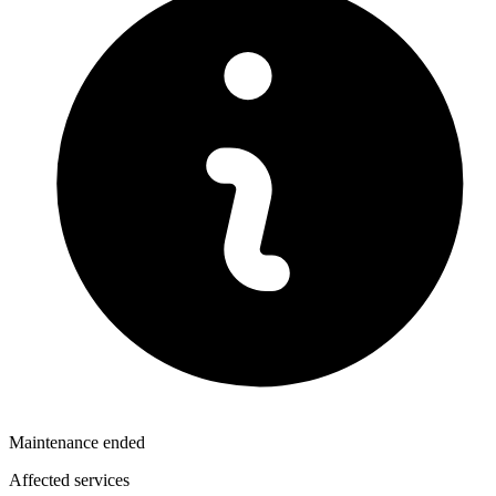
Maintenance ended
Affected services