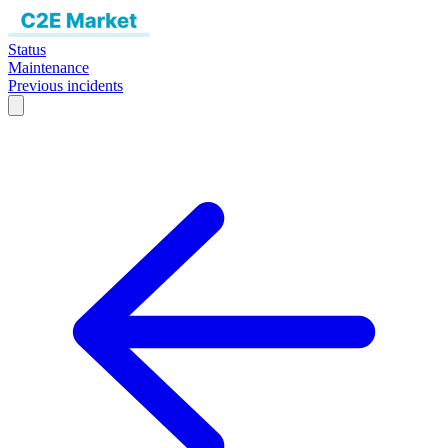
Status
Maintenance
Previous incidents