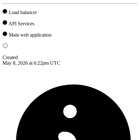
Load balancer
API Services
Main web application
Created
May 8, 2026 at 6:22pm UTC